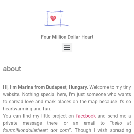
Four Million Dollar Heart
about
Hi, I’m Marina from Budapest, Hungary.
Welcome to my tiny
website. Nothing special here, I’m just someone who wants
to spread love and mark places on the map because it’s so
heartwarming and fun.
You can find my little project on
facebook
and send me a
private message there; or an email to “
hello at
fourmilliondollarheart dot com
”.
Though I wish spreading