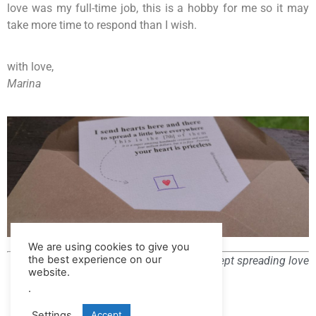
love was my full-time job, this is a hobby for me so it may
take more time to respond than I wish.
with love,
Marina
We are using cookies to give you
the best experience on our
All rights reserved – except spreading love
website.
.
Settings
Accept