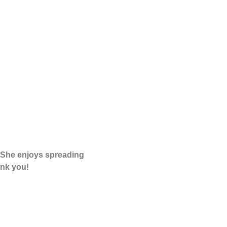
. She enjoys spreading
nk you!