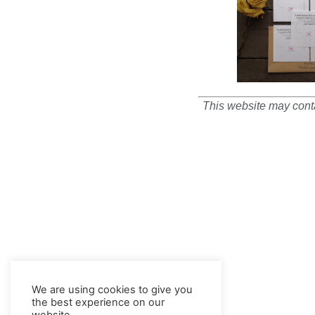
This website may conta
We are using cookies to give you
the best experience on our