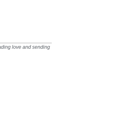
eading love and sending