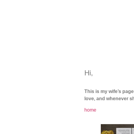
Hi,
This is my wife’s pag
love, and whenever sh
home