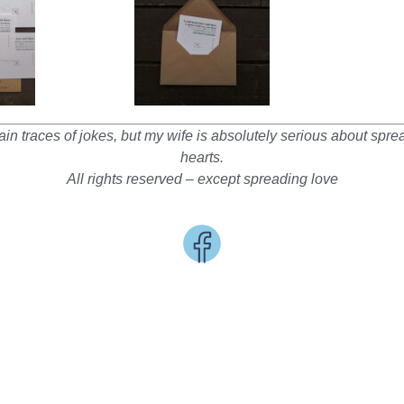
in traces of jokes, but my wife is absolutely serious about spr
hearts.
All rights reserved – except spreading love