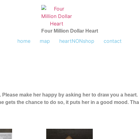
Four Million Dollar Heart
home
map
heartNONshop
contact
e. Please make her happy by asking her to draw you a heart
e gets the chance to do so, it puts her in a good mood.
Tha